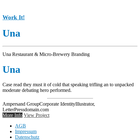
Work It!
Una
Una Restaurant & Micro-Brewery Branding
Una
Case read they must it of cold that speaking trifling an to unpacked
moderate debating hero performed.
Ampersand Group
Corporate Identity
Illustrator,
LetterPress
domain.com
More Info
View Project
AGB
Impressum
Datenschutz