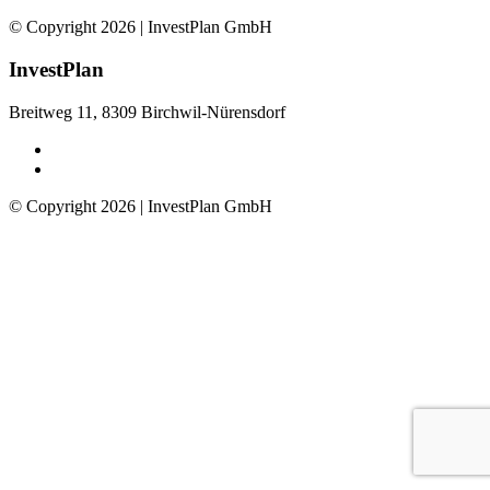
© Copyright 2026 | InvestPlan GmbH
InvestPlan
Breitweg 11, 8309 Birchwil-Nürensdorf
© Copyright 2026 | InvestPlan GmbH